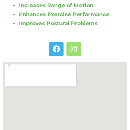
Increases Range of Motion
Enhances Exercise Performance
Improves Postural Problems