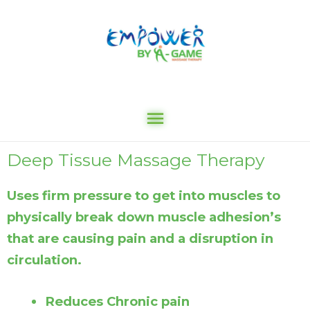
Deep Tissue Massage Therapy
Uses firm pressure to get into muscles to
physically break down muscle adhesion’s
that are causing pain and a disruption in
circulation.
Reduces Chronic pain